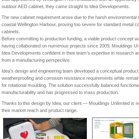
outdoor AED cabinet, they came straight to Idea Developments.
The new cabinet requirement arose due to the harsh environmental c
coastal Wellington Harbour, proving too severe for standard metal 
cabinets.
Before committing to production funding, a viable product concept w
having collaborated on numerous projects since 2009, Mouldings Unl
Idea Developments confident in their team’s expertise in research a
from a manufacturing perspective
Idea’s design and engineering team developed a conceptual product 
weatherproofing and corrosion resistance requirements while remain
for rotational moulding. The solution successfully balanced function
manufacturability and has progressed to mass production.
Thanks to this design by Idea, our client — Mouldings Unlimited is 
their market reach and product range.