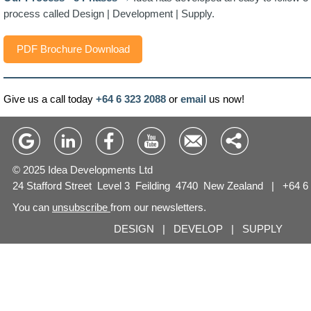
process called Design | Development | Supply.
PDF Brochure Download
Give us a call today
+64 6 323 2088
or
email
us now!
© 2025 Idea Developments Ltd
24 Stafford Street Level 3 Feilding 4740 New Zealand |
+64 6
You can
unsubscribe
from our newsletters.
DESIGN | DEVELOP | SUPPLY