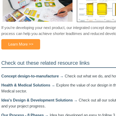
If you’re developing your next product, our integrated concept desi
process can help you achieve shorter leadtimes and reduced devel
Learn More >>
Check out these related resource links
Concept design-to-manufacture →
Check out what we do, and how
Health & Medical Solutions →
Explore the value of our design in t
Medical sector.
Idea's Design & Development Solutions →
Check out all our solu
and your project progress.
Our Process - 8 Phases →
Idea has developed an easy to follow 3