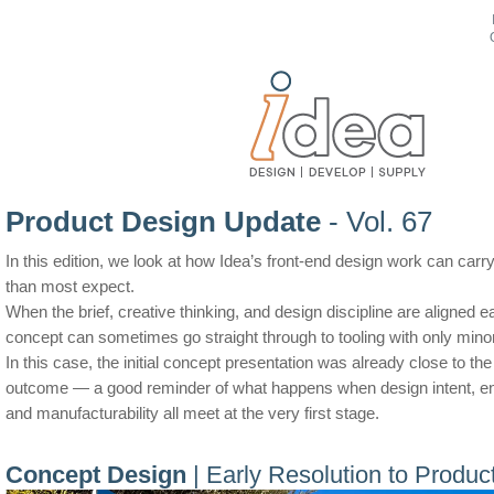
Product Design Update
- Vol. 67
In this edition, we look at how Idea’s front-end design work can carry
than most expect.
When the brief, creative thinking, and design discipline are aligned ea
concept can sometimes go straight through to tooling with only mino
In this case, the initial concept presentation was already close to th
outcome — a good reminder of what happens when design intent, eng
and manufacturability all meet at the very first stage.
Concept Design
| Early Resolution to Product