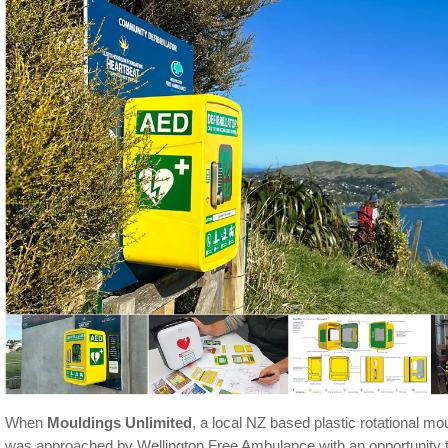
When
Mouldings Unlimited
, a local NZ based plastic rotational m
was approached by Wellington Free Ambulance with an opportunity 