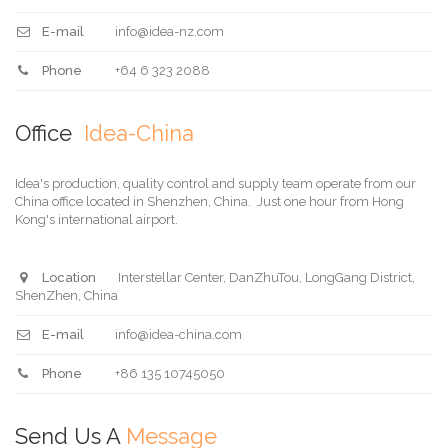
E-mail
info@idea-nz.com
Phone
+64 6 323 2088
Office
Idea-China
Idea's production, quality control and supply team operate from our
China office located in Shenzhen, China. Just one hour from Hong
Kong's international airport.
Location
Interstellar Center, DanZhuTou, LongGang District,
ShenZhen, China
E-mail
info@idea-china.com
Phone
+86 135 10745050
Send Us A
Message