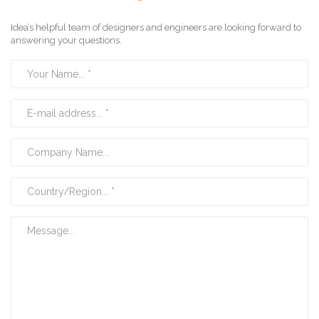
Idea’s helpful team of designers and engineers are looking forward to
answering your questions.