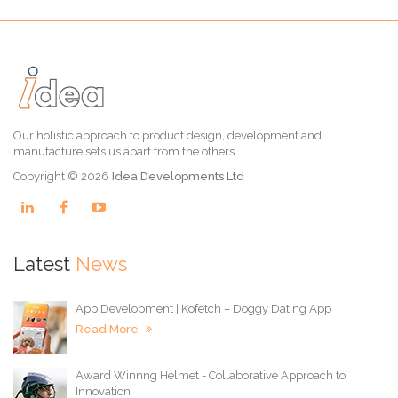
Our holistic approach to product design, development and
manufacture sets us apart from the others.
Copyright © 2026
Idea Developments Ltd
Latest
News
App Development | Kofetch – Doggy Dating App
Read More
Award Winnng Helmet - Collaborative Approach to
Innovation