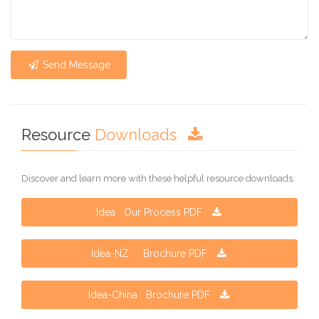
Send Message
Resource
Downloads
Discover and learn more with these helpful resource downloads.
Idea Our Process PDF
Idea-NZ Brochure PDF
Idea-China Brochure PDF