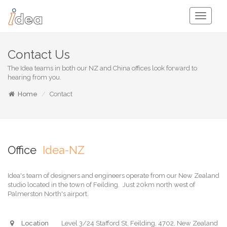
Toggle
Navigati
Contact Us
The Idea teams in both our NZ and China offices look forward to
hearing from you.
Home
Contact
Office
Idea-NZ
Idea's team of designers and engineers operate from our New Zealand
studio located in the town of Feilding. Just 20km north west of
Palmerston North's airport.
Location
Level 3/24 Stafford St, Feilding, 4702, New Zealand