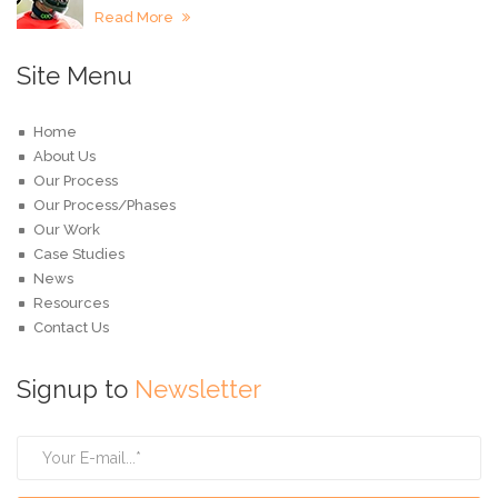
Read More
Site Menu
Home
About Us
Our Process
Our Process/Phases
Our Work
Case Studies
News
Resources
Contact Us
Signup to
Newsletter